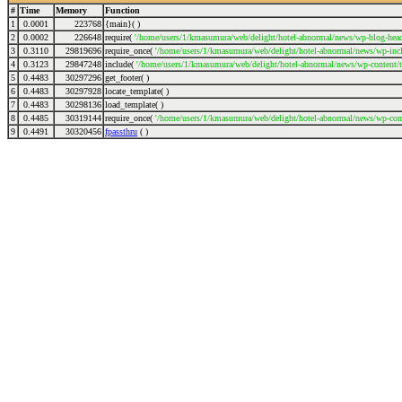
#
Time
Memory
Function
1
0.0001
223768
{main}( )
2
0.0002
226648
require(
'/home/users/1/kmasumura/web/delight/hotel-abnormal/news/wp-blog-head
3
0.3110
29819696
require_once(
'/home/users/1/kmasumura/web/delight/hotel-abnormal/news/wp-incl
4
0.3123
29847248
include(
'/home/users/1/kmasumura/web/delight/hotel-abnormal/news/wp-content/
5
0.4483
30297296
get_footer( )
6
0.4483
30297928
locate_template( )
7
0.4483
30298136
load_template( )
8
0.4485
30319144
require_once(
'/home/users/1/kmasumura/web/delight/hotel-abnormal/news/wp-cont
9
0.4491
30320456
fpassthru
( )