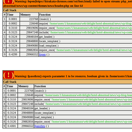
( ! )
Warning: fopen(https://hirakata-chronos.com//ssi/font.html): failed to open stream: php_ne
abnormal/news/wp-content/themes/news/header.php on line
64
Call Stack
#
Time
Memory
Function
1
0.0001
223768
{main}( )
2
0.0002
226648
require(
'/home/users/1/kmasumura/web/delight/hotel-abnormal/news/wp-blog-
3
0.3110
29819696
require_once(
'/home/users/1/kmasumura/web/delight/hotel-abnormal/news/wp-i
4
0.3123
29847248
include(
'/home/users/1/kmasumura/web/delight/hotel-abnormal/news/wp-conte
5
0.3124
29848184
get_header( )
6
0.3124
29848800
locate_template( )
7
0.3124
29849080
load_template( )
8
0.3126
29882856
require_once(
'/home/users/1/kmasumura/web/delight/hotel-abnormal/news/wp-
9
0.4299
29966552
fopen
( )
( ! )
Warning: fpassthru() expects parameter 1 to be resource, boolean given in /home/users/1/
Call Stack
#
Time
Memory
Function
1
0.0001
223768
{main}( )
2
0.0002
226648
require(
'/home/users/1/kmasumura/web/delight/hotel-abnormal/news/wp-blog-head
3
0.3110
29819696
require_once(
'/home/users/1/kmasumura/web/delight/hotel-abnormal/news/wp-incl
4
0.3123
29847248
include(
'/home/users/1/kmasumura/web/delight/hotel-abnormal/news/wp-content/
5
0.3124
29848184
get_header( )
6
0.3124
29848800
locate_template( )
7
0.3124
29849080
load_template( )
8
0.3126
29882856
require_once(
'/home/users/1/kmasumura/web/delight/hotel-abnormal/news/wp-cont
9
0.4301
29966552
fpassthru
( )