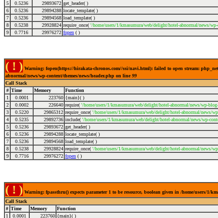
5
0.5236
29893672
get_header( )
6
0.5236
29894288
locate_template( )
7
0.5236
29894568
load_template( )
8
0.5238
29928824
require_once(
'/home/users/1/kmasumura/web/delight/hotel-abnormal/news/wp-
9
0.7716
29976272
fopen
( )
( ! )
Warning: fopen(https://hirakata-chronos.com//ssi/navi.html): failed to open stream: php_n
abnormal/news/wp-content/themes/news/header.php on line
99
Call Stack
#
Time
Memory
Function
1
0.0001
223760
{main}( )
2
0.0002
226640
require(
'/home/users/1/kmasumura/web/delight/hotel-abnormal/news/wp-blog-
3
0.5220
29865312
require_once(
'/home/users/1/kmasumura/web/delight/hotel-abnormal/news/wp-
4
0.5235
29892736
include(
'/home/users/1/kmasumura/web/delight/hotel-abnormal/news/wp-cont
5
0.5236
29893672
get_header( )
6
0.5236
29894288
locate_template( )
7
0.5236
29894568
load_template( )
8
0.5238
29928824
require_once(
'/home/users/1/kmasumura/web/delight/hotel-abnormal/news/wp-
9
0.7716
29976272
fopen
( )
( ! )
Warning: fpassthru() expects parameter 1 to be resource, boolean given in /home/users/1/
Call Stack
#
Time
Memory
Function
1
0.0001
223760
{main}( )