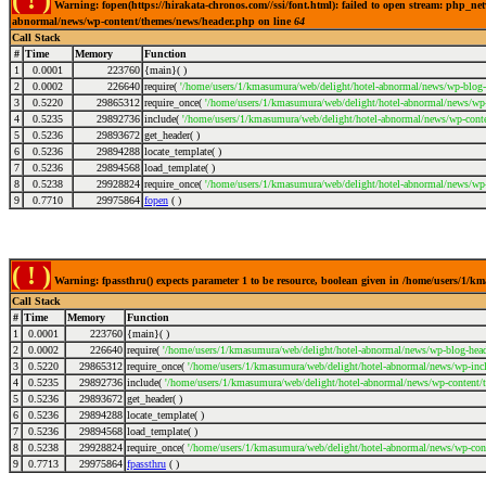
( ! )
Warning: fopen(https://hirakata-chronos.com//ssi/font.html): failed to open stream: php_ne
abnormal/news/wp-content/themes/news/header.php on line
64
Call Stack
#
Time
Memory
Function
1
0.0001
223760
{main}( )
2
0.0002
226640
require(
'/home/users/1/kmasumura/web/delight/hotel-abnormal/news/wp-blog-
3
0.5220
29865312
require_once(
'/home/users/1/kmasumura/web/delight/hotel-abnormal/news/wp-i
4
0.5235
29892736
include(
'/home/users/1/kmasumura/web/delight/hotel-abnormal/news/wp-conte
5
0.5236
29893672
get_header( )
6
0.5236
29894288
locate_template( )
7
0.5236
29894568
load_template( )
8
0.5238
29928824
require_once(
'/home/users/1/kmasumura/web/delight/hotel-abnormal/news/wp-
9
0.7710
29975864
fopen
( )
( ! )
Warning: fpassthru() expects parameter 1 to be resource, boolean given in /home/users/1/
Call Stack
#
Time
Memory
Function
1
0.0001
223760
{main}( )
2
0.0002
226640
require(
'/home/users/1/kmasumura/web/delight/hotel-abnormal/news/wp-blog-head
3
0.5220
29865312
require_once(
'/home/users/1/kmasumura/web/delight/hotel-abnormal/news/wp-incl
4
0.5235
29892736
include(
'/home/users/1/kmasumura/web/delight/hotel-abnormal/news/wp-content/
5
0.5236
29893672
get_header( )
6
0.5236
29894288
locate_template( )
7
0.5236
29894568
load_template( )
8
0.5238
29928824
require_once(
'/home/users/1/kmasumura/web/delight/hotel-abnormal/news/wp-cont
9
0.7713
29975864
fpassthru
( )