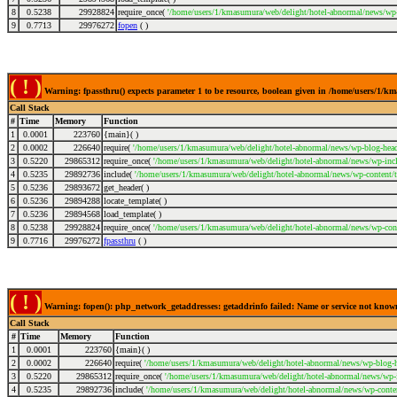
8
0.5238
29928824
require_once(
'/home/users/1/kmasumura/web/delight/hotel-abnormal/news/wp-
9
0.7713
29976272
fopen
( )
( ! )
Warning: fpassthru() expects parameter 1 to be resource, boolean given in /home/users/1/
Call Stack
#
Time
Memory
Function
1
0.0001
223760
{main}( )
2
0.0002
226640
require(
'/home/users/1/kmasumura/web/delight/hotel-abnormal/news/wp-blog-head
3
0.5220
29865312
require_once(
'/home/users/1/kmasumura/web/delight/hotel-abnormal/news/wp-incl
4
0.5235
29892736
include(
'/home/users/1/kmasumura/web/delight/hotel-abnormal/news/wp-content/
5
0.5236
29893672
get_header( )
6
0.5236
29894288
locate_template( )
7
0.5236
29894568
load_template( )
8
0.5238
29928824
require_once(
'/home/users/1/kmasumura/web/delight/hotel-abnormal/news/wp-cont
9
0.7716
29976272
fpassthru
( )
( ! )
Warning: fopen(): php_network_getaddresses: getaddrinfo failed: Name or service not kno
Call Stack
#
Time
Memory
Function
1
0.0001
223760
{main}( )
2
0.0002
226640
require(
'/home/users/1/kmasumura/web/delight/hotel-abnormal/news/wp-blog-h
3
0.5220
29865312
require_once(
'/home/users/1/kmasumura/web/delight/hotel-abnormal/news/wp-i
4
0.5235
29892736
include(
'/home/users/1/kmasumura/web/delight/hotel-abnormal/news/wp-conte