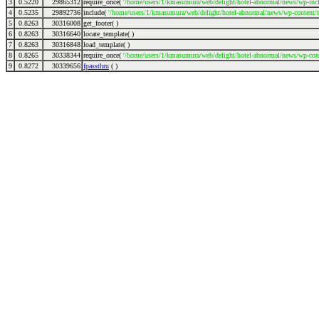
3
0.5220
29865312
require_once(
'/home/users/1/kmasumura/web/delight/hotel-abnormal/news/wp-incl
4
0.5235
29892736
include(
'/home/users/1/kmasumura/web/delight/hotel-abnormal/news/wp-content/
5
0.8263
30316008
get_footer( )
6
0.8263
30316640
locate_template( )
7
0.8263
30316848
load_template( )
8
0.8265
30338344
require_once(
'/home/users/1/kmasumura/web/delight/hotel-abnormal/news/wp-cont
9
0.8272
30339656
fpassthru
( )