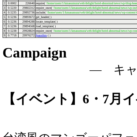
2
0.0002
226640
require(
'/home/users/1/kmasumura/web/delight/hotel-abnormal/news/wp-blog-head
3
0.5220
29865312
require_once(
'/home/users/1/kmasumura/web/delight/hotel-abnormal/news/wp-incl
4
0.5235
29892736
include(
'/home/users/1/kmasumura/web/delight/hotel-abnormal/news/wp-content/
5
0.5236
29893672
get_header( )
6
0.5236
29894288
locate_template( )
7
0.5236
29894568
load_template( )
8
0.5238
29928824
require_once(
'/home/users/1/kmasumura/web/delight/hotel-abnormal/news/wp-cont
9
0.7718
29976272
fpassthru
( )
Campaign
― キ
【イベント】6・7月