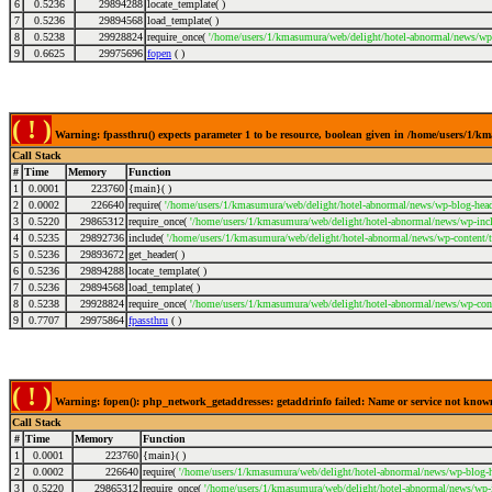
6
0.5236
29894288
locate_template( )
7
0.5236
29894568
load_template( )
8
0.5238
29928824
require_once(
'/home/users/1/kmasumura/web/delight/hotel-abnormal/news/wp-
9
0.6625
29975696
fopen
( )
( ! )
Warning: fpassthru() expects parameter 1 to be resource, boolean given in /home/users/1/
Call Stack
#
Time
Memory
Function
1
0.0001
223760
{main}( )
2
0.0002
226640
require(
'/home/users/1/kmasumura/web/delight/hotel-abnormal/news/wp-blog-head
3
0.5220
29865312
require_once(
'/home/users/1/kmasumura/web/delight/hotel-abnormal/news/wp-incl
4
0.5235
29892736
include(
'/home/users/1/kmasumura/web/delight/hotel-abnormal/news/wp-content/
5
0.5236
29893672
get_header( )
6
0.5236
29894288
locate_template( )
7
0.5236
29894568
load_template( )
8
0.5238
29928824
require_once(
'/home/users/1/kmasumura/web/delight/hotel-abnormal/news/wp-cont
9
0.7707
29975864
fpassthru
( )
( ! )
Warning: fopen(): php_network_getaddresses: getaddrinfo failed: Name or service not kno
Call Stack
#
Time
Memory
Function
1
0.0001
223760
{main}( )
2
0.0002
226640
require(
'/home/users/1/kmasumura/web/delight/hotel-abnormal/news/wp-blog-h
3
0.5220
29865312
require_once(
'/home/users/1/kmasumura/web/delight/hotel-abnormal/news/wp-i