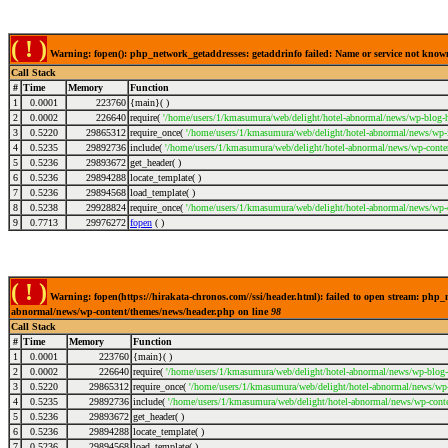
( ! )
Warning: fopen(): php_network_getaddresses: getaddrinfo failed: Name or service not kno
Call Stack
#
Time
Memory
Function
1
0.0001
223760
{main}( )
2
0.0002
226640
require(
'/home/users/1/kmasumura/web/delight/hotel-abnormal/news/wp-blog-h
3
0.5220
29865312
require_once(
'/home/users/1/kmasumura/web/delight/hotel-abnormal/news/wp-i
4
0.5235
29892736
include(
'/home/users/1/kmasumura/web/delight/hotel-abnormal/news/wp-conte
5
0.5236
29893672
get_header( )
6
0.5236
29894288
locate_template( )
7
0.5236
29894568
load_template( )
8
0.5238
29928824
require_once(
'/home/users/1/kmasumura/web/delight/hotel-abnormal/news/wp-
9
0.7713
29976272
fopen
( )
( ! )
Warning: fopen(https://hirakata-chronos.com//ssi/header.html): failed to open stream: php
abnormal/news/wp-content/themes/news/header.php on line
98
Call Stack
#
Time
Memory
Function
1
0.0001
223760
{main}( )
2
0.0002
226640
require(
'/home/users/1/kmasumura/web/delight/hotel-abnormal/news/wp-blog-
3
0.5220
29865312
require_once(
'/home/users/1/kmasumura/web/delight/hotel-abnormal/news/wp-i
4
0.5235
29892736
include(
'/home/users/1/kmasumura/web/delight/hotel-abnormal/news/wp-conte
5
0.5236
29893672
get_header( )
6
0.5236
29894288
locate_template( )
7
0.5236
29894568
load_template( )