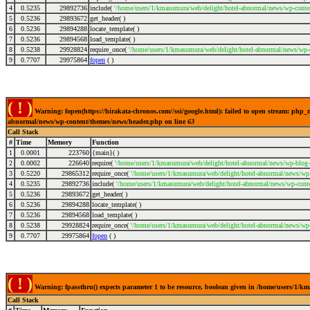
4
0.5235
29892736
include(
'/home/users/1/kmasumura/web/delight/hotel-abnormal/news/wp-conte
5
0.5236
29893672
get_header( )
6
0.5236
29894288
locate_template( )
7
0.5236
29894568
load_template( )
8
0.5238
29928824
require_once(
'/home/users/1/kmasumura/web/delight/hotel-abnormal/news/wp-
9
0.7707
29975864
fopen
( )
( ! )
Warning: fopen(https://hirakata-chronos.com//ssi/google.html): failed to open stream: php
abnormal/news/wp-content/themes/news/header.php on line
63
Call Stack
#
Time
Memory
Function
1
0.0001
223760
{main}( )
2
0.0002
226640
require(
'/home/users/1/kmasumura/web/delight/hotel-abnormal/news/wp-blog-
3
0.5220
29865312
require_once(
'/home/users/1/kmasumura/web/delight/hotel-abnormal/news/wp-i
4
0.5235
29892736
include(
'/home/users/1/kmasumura/web/delight/hotel-abnormal/news/wp-conte
5
0.5236
29893672
get_header( )
6
0.5236
29894288
locate_template( )
7
0.5236
29894568
load_template( )
8
0.5238
29928824
require_once(
'/home/users/1/kmasumura/web/delight/hotel-abnormal/news/wp-
9
0.7707
29975864
fopen
( )
( ! )
Warning: fpassthru() expects parameter 1 to be resource, boolean given in /home/users/1/
Call Stack