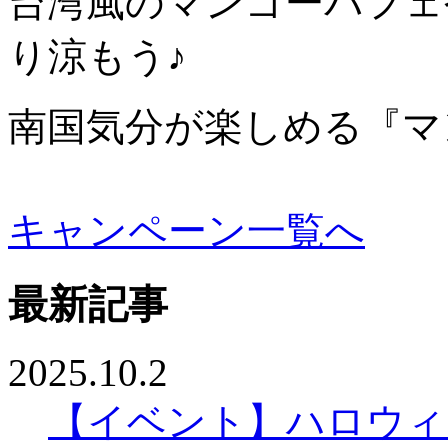
台湾風のマンゴーパフェ
り涼もう♪
南国気分が楽しめる『マ
キャンペーン一覧へ
最新記事
2025.10.2
【イベント】ハロウィ