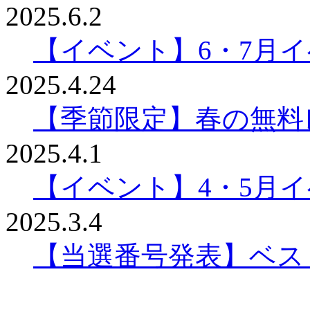
2025.6.2
【イベント】6・7月
2025.4.24
【季節限定】春の無料
2025.4.1
【イベント】4・5月
2025.3.4
【当選番号発表】ベスリ