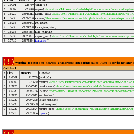
#
Time
Memory
Function
1
0.0001
223760
{main}( )
2
0.0002
226640
require(
'/home/users/1/kmasumura/web/delight/hotel-abnormal/news/wp-blog-head
3
0.5220
29865312
require_once(
'/home/users/1/kmasumura/web/delight/hotel-abnormal/news/wp-incl
4
0.5235
29892736
include(
'/home/users/1/kmasumura/web/delight/hotel-abnormal/news/wp-content/
5
0.5236
29893672
get_header( )
6
0.5236
29894288
locate_template( )
7
0.5236
29894568
load_template( )
8
0.5238
29928824
require_once(
'/home/users/1/kmasumura/web/delight/hotel-abnormal/news/wp-cont
9
0.7710
29975864
fpassthru
( )
( ! )
Warning: fopen(): php_network_getaddresses: getaddrinfo failed: Name or service not kno
Call Stack
#
Time
Memory
Function
1
0.0001
223760
{main}( )
2
0.0002
226640
require(
'/home/users/1/kmasumura/web/delight/hotel-abnormal/news/wp-blog-h
3
0.5220
29865312
require_once(
'/home/users/1/kmasumura/web/delight/hotel-abnormal/news/wp-i
4
0.5235
29892736
include(
'/home/users/1/kmasumura/web/delight/hotel-abnormal/news/wp-conte
5
0.5236
29893672
get_header( )
6
0.5236
29894288
locate_template( )
7
0.5236
29894568
load_template( )
8
0.5238
29928824
require_once(
'/home/users/1/kmasumura/web/delight/hotel-abnormal/news/wp-
9
0.7710
29975864
fopen
( )