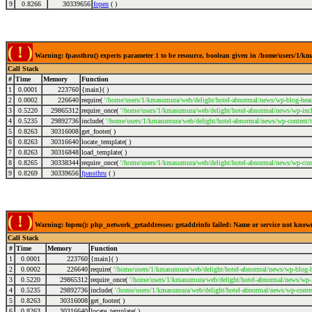
9
0.8266
30339656
fopen
( )
( ! )
Warning: fpassthru() expects parameter 1 to be resource, boolean given in /home/users/1/
Call Stack
#
Time
Memory
Function
1
0.0001
223760
{main}( )
2
0.0002
226640
require(
'/home/users/1/kmasumura/web/delight/hotel-abnormal/news/wp-blog-head
3
0.5220
29865312
require_once(
'/home/users/1/kmasumura/web/delight/hotel-abnormal/news/wp-incl
4
0.5235
29892736
include(
'/home/users/1/kmasumura/web/delight/hotel-abnormal/news/wp-content/
5
0.8263
30316008
get_footer( )
6
0.8263
30316640
locate_template( )
7
0.8263
30316848
load_template( )
8
0.8265
30338344
require_once(
'/home/users/1/kmasumura/web/delight/hotel-abnormal/news/wp-cont
9
0.8269
30339656
fpassthru
( )
( ! )
Warning: fopen(): php_network_getaddresses: getaddrinfo failed: Name or service not kno
Call Stack
#
Time
Memory
Function
1
0.0001
223760
{main}( )
2
0.0002
226640
require(
'/home/users/1/kmasumura/web/delight/hotel-abnormal/news/wp-blog-h
3
0.5220
29865312
require_once(
'/home/users/1/kmasumura/web/delight/hotel-abnormal/news/wp-i
4
0.5235
29892736
include(
'/home/users/1/kmasumura/web/delight/hotel-abnormal/news/wp-conte
5
0.8263
30316008
get_footer( )
6
0.8263
30316640
locate_template( )