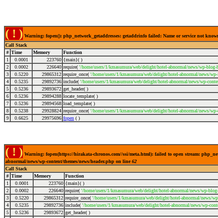
( ! )
Warning: fopen(): php_network_getaddresses: getaddrinfo failed: Name or service not kno
Call Stack
#
Time
Memory
Function
1
0.0001
223760
{main}( )
2
0.0002
226640
require(
'/home/users/1/kmasumura/web/delight/hotel-abnormal/news/wp-blog-h
3
0.5220
29865312
require_once(
'/home/users/1/kmasumura/web/delight/hotel-abnormal/news/wp-i
4
0.5235
29892736
include(
'/home/users/1/kmasumura/web/delight/hotel-abnormal/news/wp-conte
5
0.5236
29893672
get_header( )
6
0.5236
29894288
locate_template( )
7
0.5236
29894568
load_template( )
8
0.5238
29928824
require_once(
'/home/users/1/kmasumura/web/delight/hotel-abnormal/news/wp-
9
0.6625
29975696
fopen
( )
( ! )
Warning: fopen(https://hirakata-chronos.com//ssi/meta.html): failed to open stream: php_n
abnormal/news/wp-content/themes/news/header.php on line
62
Call Stack
#
Time
Memory
Function
1
0.0001
223760
{main}( )
2
0.0002
226640
require(
'/home/users/1/kmasumura/web/delight/hotel-abnormal/news/wp-blog-
3
0.5220
29865312
require_once(
'/home/users/1/kmasumura/web/delight/hotel-abnormal/news/wp-
4
0.5235
29892736
include(
'/home/users/1/kmasumura/web/delight/hotel-abnormal/news/wp-cont
5
0.5236
29893672
get_header( )