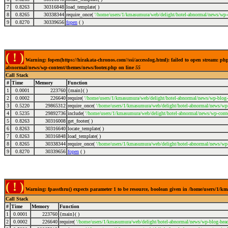
7
0.8263
30316848
load_template( )
8
0.8265
30338344
require_once(
'/home/users/1/kmasumura/web/delight/hotel-abnormal/news/wp-c
9
0.8270
30339656
fopen
( )
( ! )
Warning: fopen(https://hirakata-chronos.com//ssi/accesslog.html): failed to open stream: p
abnormal/news/wp-content/themes/news/footer.php on line
55
Call Stack
#
Time
Memory
Function
1
0.0001
223760
{main}( )
2
0.0002
226640
require(
'/home/users/1/kmasumura/web/delight/hotel-abnormal/news/wp-blog-
3
0.5220
29865312
require_once(
'/home/users/1/kmasumura/web/delight/hotel-abnormal/news/wp-i
4
0.5235
29892736
include(
'/home/users/1/kmasumura/web/delight/hotel-abnormal/news/wp-conte
5
0.8263
30316008
get_footer( )
6
0.8263
30316640
locate_template( )
7
0.8263
30316848
load_template( )
8
0.8265
30338344
require_once(
'/home/users/1/kmasumura/web/delight/hotel-abnormal/news/wp-
9
0.8270
30339656
fopen
( )
( ! )
Warning: fpassthru() expects parameter 1 to be resource, boolean given in /home/users/1/
Call Stack
#
Time
Memory
Function
1
0.0001
223760
{main}( )
2
0.0002
226640
require(
'/home/users/1/kmasumura/web/delight/hotel-abnormal/news/wp-blog-head