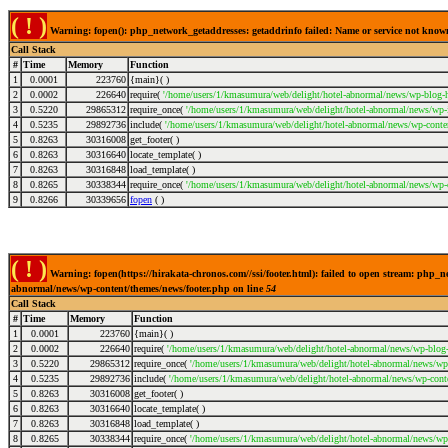
( ! )
Warning: fopen(): php_network_getaddresses: getaddrinfo failed: Name or service not kno
Call Stack
#
Time
Memory
Function
1
0.0001
223760
{main}( )
2
0.0002
226640
require(
'/home/users/1/kmasumura/web/delight/hotel-abnormal/news/wp-blog-h
3
0.5220
29865312
require_once(
'/home/users/1/kmasumura/web/delight/hotel-abnormal/news/wp-i
4
0.5235
29892736
include(
'/home/users/1/kmasumura/web/delight/hotel-abnormal/news/wp-conte
5
0.8263
30316008
get_footer( )
6
0.8263
30316640
locate_template( )
7
0.8263
30316848
load_template( )
8
0.8265
30338344
require_once(
'/home/users/1/kmasumura/web/delight/hotel-abnormal/news/wp-c
9
0.8266
30339656
fopen
( )
( ! )
Warning: fopen(https://hirakata-chronos.com//ssi/footer.html): failed to open stream: php_
abnormal/news/wp-content/themes/news/footer.php on line
54
Call Stack
#
Time
Memory
Function
1
0.0001
223760
{main}( )
2
0.0002
226640
require(
'/home/users/1/kmasumura/web/delight/hotel-abnormal/news/wp-blog-
3
0.5220
29865312
require_once(
'/home/users/1/kmasumura/web/delight/hotel-abnormal/news/wp-
4
0.5235
29892736
include(
'/home/users/1/kmasumura/web/delight/hotel-abnormal/news/wp-cont
5
0.8263
30316008
get_footer( )
6
0.8263
30316640
locate_template( )
7
0.8263
30316848
load_template( )
8
0.8265
30338344
require_once(
'/home/users/1/kmasumura/web/delight/hotel-abnormal/news/wp-