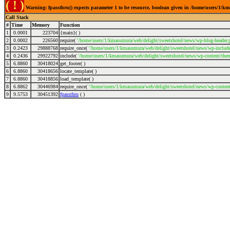
( ! )
Warning: fpassthru() expects parameter 1 to be resource, boolean given in /home/users/1/k
Call Stack
#
Time
Memory
Function
1
0.0001
223704
{main}( )
2
0.0002
226560
require(
'/home/users/1/kmasumura/web/delight/sweetshotel/news/wp-blog-header.
3
0.2423
29888768
require_once(
'/home/users/1/kmasumura/web/delight/sweetshotel/news/wp-includes
4
0.2436
29922792
include(
'/home/users/1/kmasumura/web/delight/sweetshotel/news/wp-content/them
5
6.8860
30418024
get_footer( )
6
6.8860
30418656
locate_template( )
7
6.8860
30418856
load_template( )
8
6.8862
30446984
require_once(
'/home/users/1/kmasumura/web/delight/sweetshotel/news/wp-content
9
9.5753
30451392
fpassthru
( )