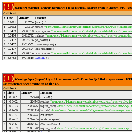
( ! )
Warning: fpassthru() expects parameter 1 to be resource, boolean given in /home/users/1/
Call Stack
#
Time
Memory
Function
1
0.0001
223704
{main}( )
2
0.0002
226560
require(
'/home/users/1/kmasumura/web/delight/sweetshotel/news/wp-blog-header.
3
0.2423
29888768
require_once(
'/home/users/1/kmasumura/web/delight/sweetshotel/news/wp-include
4
0.2436
29922792
include(
'/home/users/1/kmasumura/web/delight/sweetshotel/news/wp-content/the
5
0.2437
29923736
get_header( )
6
0.2437
29924352
locate_template( )
7
0.2437
29924624
load_template( )
8
0.2439
29964784
require_once(
'/home/users/1/kmasumura/web/delight/sweetshotel/news/wp-conten
9
5.6793
30015816
fpassthru
( )
( ! )
Warning: fopen(https://chigasaki-costaresort.com//ssi/navi.html): failed to open stream: 
content/themes/news/header.php on line
127
Call Stack
#
Time
Memory
Function
1
0.0001
223704
{main}( )
2
0.0002
226560
require(
'/home/users/1/kmasumura/web/delight/sweetshotel/news/wp-blog-hea
3
0.2423
29888768
require_once(
'/home/users/1/kmasumura/web/delight/sweetshotel/news/wp-inc
4
0.2436
29922792
include(
'/home/users/1/kmasumura/web/delight/sweetshotel/news/wp-content
5
0.2437
29923736
get_header( )
6
0.2437
29924352
locate_template( )
7
0.2437
29924624
load_template( )
8
0.2439
29964784
require_once(
'/home/users/1/kmasumura/web/delight/sweetshotel/news/wp-co