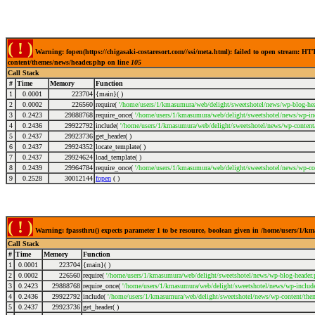
( ! )
Warning: fopen(https://chigasaki-costaresort.com//ssi/meta.html): failed to open stream: 
content/themes/news/header.php on line
105
Call Stack
#
Time
Memory
Function
1
0.0001
223704
{main}( )
2
0.0002
226560
require(
'/home/users/1/kmasumura/web/delight/sweetshotel/news/wp-blog-hea
3
0.2423
29888768
require_once(
'/home/users/1/kmasumura/web/delight/sweetshotel/news/wp-inc
4
0.2436
29922792
include(
'/home/users/1/kmasumura/web/delight/sweetshotel/news/wp-content
5
0.2437
29923736
get_header( )
6
0.2437
29924352
locate_template( )
7
0.2437
29924624
load_template( )
8
0.2439
29964784
require_once(
'/home/users/1/kmasumura/web/delight/sweetshotel/news/wp-co
9
0.2528
30012144
fopen
( )
( ! )
Warning: fpassthru() expects parameter 1 to be resource, boolean given in /home/users/1/
Call Stack
#
Time
Memory
Function
1
0.0001
223704
{main}( )
2
0.0002
226560
require(
'/home/users/1/kmasumura/web/delight/sweetshotel/news/wp-blog-header.
3
0.2423
29888768
require_once(
'/home/users/1/kmasumura/web/delight/sweetshotel/news/wp-include
4
0.2436
29922792
include(
'/home/users/1/kmasumura/web/delight/sweetshotel/news/wp-content/the
5
0.2437
29923736
get_header( )