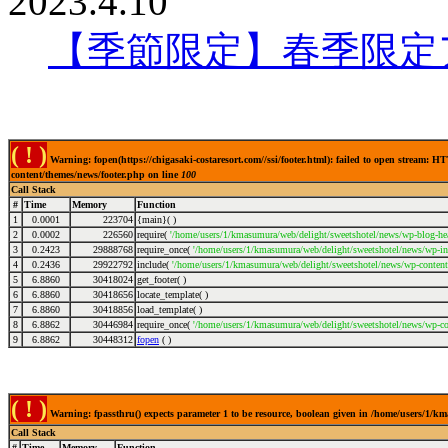
2023.4.10
【季節限定】春季限定
( ! )
Warning: fopen(https://chigasaki-costaresort.com//ssi/footer.html): failed to open stream:
content/themes/news/footer.php on line
100
Call Stack
#
Time
Memory
Function
1
0.0001
223704
{main}( )
2
0.0002
226560
require(
'/home/users/1/kmasumura/web/delight/sweetshotel/news/wp-blog-hea
3
0.2423
29888768
require_once(
'/home/users/1/kmasumura/web/delight/sweetshotel/news/wp-inc
4
0.2436
29922792
include(
'/home/users/1/kmasumura/web/delight/sweetshotel/news/wp-content
5
6.8860
30418024
get_footer( )
6
6.8860
30418656
locate_template( )
7
6.8860
30418856
load_template( )
8
6.8862
30446984
require_once(
'/home/users/1/kmasumura/web/delight/sweetshotel/news/wp-co
9
6.8862
30448312
fopen
( )
( ! )
Warning: fpassthru() expects parameter 1 to be resource, boolean given in /home/users/1/k
Call Stack
#
Time
Memory
Function