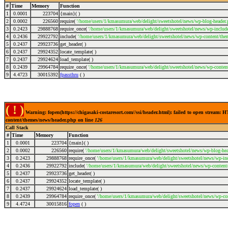
#
Time
Memory
Function
1
0.0001
223704
{main}( )
2
0.0002
226560
require(
'/home/users/1/kmasumura/web/delight/sweetshotel/news/wp-blog-header.
3
0.2423
29888768
require_once(
'/home/users/1/kmasumura/web/delight/sweetshotel/news/wp-include
4
0.2436
29922792
include(
'/home/users/1/kmasumura/web/delight/sweetshotel/news/wp-content/the
5
0.2437
29923736
get_header( )
6
0.2437
29924352
locate_template( )
7
0.2437
29924624
load_template( )
8
0.2439
29964784
require_once(
'/home/users/1/kmasumura/web/delight/sweetshotel/news/wp-conten
9
4.4723
30015392
fpassthru
( )
( ! )
Warning: fopen(https://chigasaki-costaresort.com//ssi/header.html): failed to open stream
content/themes/news/header.php on line
126
Call Stack
#
Time
Memory
Function
1
0.0001
223704
{main}( )
2
0.0002
226560
require(
'/home/users/1/kmasumura/web/delight/sweetshotel/news/wp-blog-hea
3
0.2423
29888768
require_once(
'/home/users/1/kmasumura/web/delight/sweetshotel/news/wp-inc
4
0.2436
29922792
include(
'/home/users/1/kmasumura/web/delight/sweetshotel/news/wp-content
5
0.2437
29923736
get_header( )
6
0.2437
29924352
locate_template( )
7
0.2437
29924624
load_template( )
8
0.2439
29964784
require_once(
'/home/users/1/kmasumura/web/delight/sweetshotel/news/wp-co
9
4.4724
30015816
fopen
( )