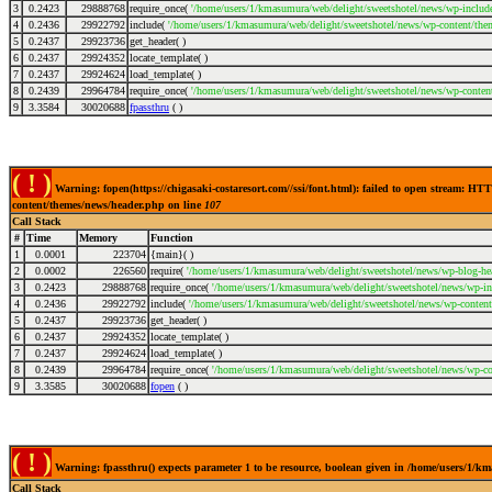
3
0.2423
29888768
require_once(
'/home/users/1/kmasumura/web/delight/sweetshotel/news/wp-include
4
0.2436
29922792
include(
'/home/users/1/kmasumura/web/delight/sweetshotel/news/wp-content/the
5
0.2437
29923736
get_header( )
6
0.2437
29924352
locate_template( )
7
0.2437
29924624
load_template( )
8
0.2439
29964784
require_once(
'/home/users/1/kmasumura/web/delight/sweetshotel/news/wp-conten
9
3.3584
30020688
fpassthru
( )
( ! )
Warning: fopen(https://chigasaki-costaresort.com//ssi/font.html): failed to open stream: 
content/themes/news/header.php on line
107
Call Stack
#
Time
Memory
Function
1
0.0001
223704
{main}( )
2
0.0002
226560
require(
'/home/users/1/kmasumura/web/delight/sweetshotel/news/wp-blog-hea
3
0.2423
29888768
require_once(
'/home/users/1/kmasumura/web/delight/sweetshotel/news/wp-inc
4
0.2436
29922792
include(
'/home/users/1/kmasumura/web/delight/sweetshotel/news/wp-content
5
0.2437
29923736
get_header( )
6
0.2437
29924352
locate_template( )
7
0.2437
29924624
load_template( )
8
0.2439
29964784
require_once(
'/home/users/1/kmasumura/web/delight/sweetshotel/news/wp-co
9
3.3585
30020688
fopen
( )
( ! )
Warning: fpassthru() expects parameter 1 to be resource, boolean given in /home/users/1/
Call Stack