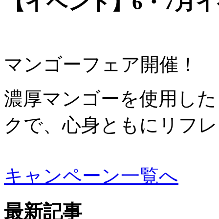
【イベント】6・7月
マンゴーフェア開催！
濃厚マンゴーを使用した
クで、心身ともにリフレ
キャンペーン一覧へ
最新記事