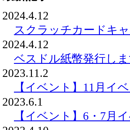
2024.4.12
スクラッチカードキャ
2024.4.12
ベスドル紙幣発行しま
2023.11.2
【イベント】11月イ
2023.6.1
【イベント】6・7月