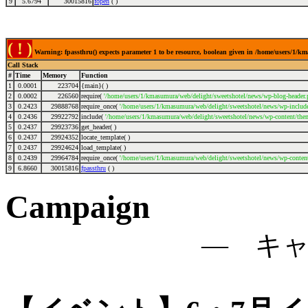
9
5.6794
30015816
fopen
( )
( ! )
Warning: fpassthru() expects parameter 1 to be resource, boolean given in /home/users/1/
Call Stack
#
Time
Memory
Function
1
0.0001
223704
{main}( )
2
0.0002
226560
require(
'/home/users/1/kmasumura/web/delight/sweetshotel/news/wp-blog-header.
3
0.2423
29888768
require_once(
'/home/users/1/kmasumura/web/delight/sweetshotel/news/wp-include
4
0.2436
29922792
include(
'/home/users/1/kmasumura/web/delight/sweetshotel/news/wp-content/the
5
0.2437
29923736
get_header( )
6
0.2437
29924352
locate_template( )
7
0.2437
29924624
load_template( )
8
0.2439
29964784
require_once(
'/home/users/1/kmasumura/web/delight/sweetshotel/news/wp-conten
9
6.8660
30015816
fpassthru
( )
Campaign
― キ