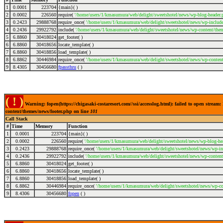
1
0.0001
223704
{main}( )
2
0.0002
226560
require(
'/home/users/1/kmasumura/web/delight/sweetshotel/news/wp-blog-header.
3
0.2423
29888768
require_once(
'/home/users/1/kmasumura/web/delight/sweetshotel/news/wp-includes
4
0.2436
29922792
include(
'/home/users/1/kmasumura/web/delight/sweetshotel/news/wp-content/them
5
6.8860
30418024
get_footer( )
6
6.8860
30418656
locate_template( )
7
6.8860
30418856
load_template( )
8
6.8862
30446984
require_once(
'/home/users/1/kmasumura/web/delight/sweetshotel/news/wp-content
9
8.4305
30456680
fpassthru
( )
( ! )
Warning: fopen(https://chigasaki-costaresort.com//ssi/accesslog.html): failed to open stre
content/themes/news/footer.php on line
101
Call Stack
#
Time
Memory
Function
1
0.0001
223704
{main}( )
2
0.0002
226560
require(
'/home/users/1/kmasumura/web/delight/sweetshotel/news/wp-blog-hea
3
0.2423
29888768
require_once(
'/home/users/1/kmasumura/web/delight/sweetshotel/news/wp-inc
4
0.2436
29922792
include(
'/home/users/1/kmasumura/web/delight/sweetshotel/news/wp-content
5
6.8860
30418024
get_footer( )
6
6.8860
30418656
locate_template( )
7
6.8860
30418856
load_template( )
8
6.8862
30446984
require_once(
'/home/users/1/kmasumura/web/delight/sweetshotel/news/wp-co
9
8.4306
30456680
fopen
( )