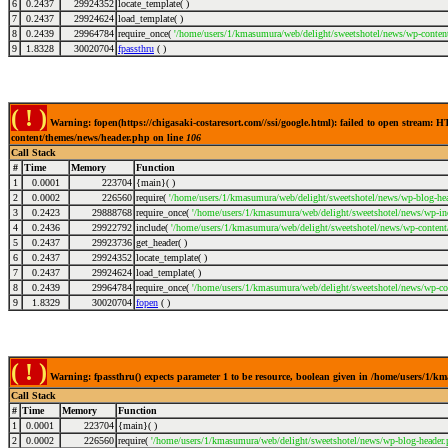
6
0.2437
29924352
locate_template( )
7
0.2437
29924624
load_template( )
8
0.2439
29964784
require_once(
'/home/users/1/kmasumura/web/delight/sweetshotel/news/wp-conten
9
1.8328
30020704
fpassthru
( )
( ! )
Warning: fopen(https://chigasaki-costaresort.com//ssi/google.html): failed to open stream
content/themes/news/header.php on line
106
Call Stack
#
Time
Memory
Function
1
0.0001
223704
{main}( )
2
0.0002
226560
require(
'/home/users/1/kmasumura/web/delight/sweetshotel/news/wp-blog-hea
3
0.2423
29888768
require_once(
'/home/users/1/kmasumura/web/delight/sweetshotel/news/wp-inc
4
0.2436
29922792
include(
'/home/users/1/kmasumura/web/delight/sweetshotel/news/wp-content
5
0.2437
29923736
get_header( )
6
0.2437
29924352
locate_template( )
7
0.2437
29924624
load_template( )
8
0.2439
29964784
require_once(
'/home/users/1/kmasumura/web/delight/sweetshotel/news/wp-co
9
1.8329
30020704
fopen
( )
( ! )
Warning: fpassthru() expects parameter 1 to be resource, boolean given in /home/users/1/
Call Stack
#
Time
Memory
Function
1
0.0001
223704
{main}( )
2
0.0002
226560
require(
'/home/users/1/kmasumura/web/delight/sweetshotel/news/wp-blog-header.